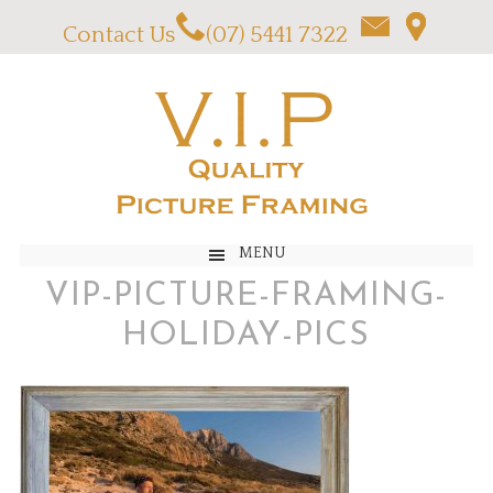
Contact Us
(07) 5441 7322
MENU
VIP-PICTURE-FRAMING-
HOLIDAY-PICS