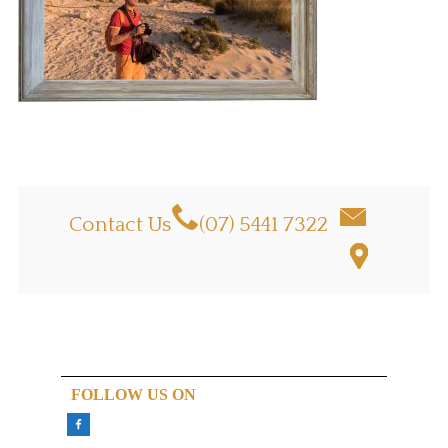
Contact Us
(07) 5441 7322
FOLLOW US ON