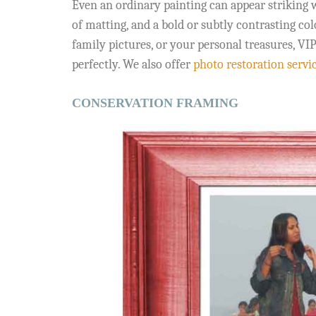
Even an ordinary painting can appear striking w
of matting, and a bold or subtly contrasting co
family pictures, or your personal treasures, V
perfectly. We also offer
photo restoration servi
CONSERVATION FRAMING