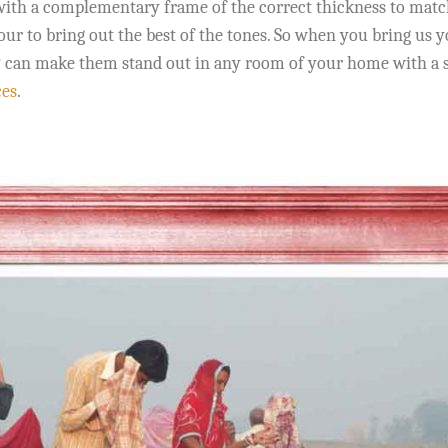
ith a complementary frame of the correct thickness to match t
lour to bring out the best of the tones. So when you bring us
IP can make them stand out in any room of your home with a s
ces
.