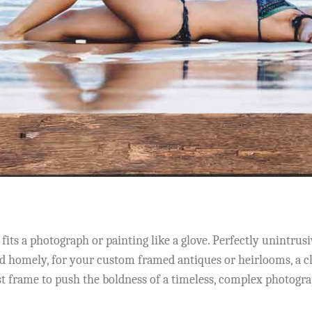
its a photograph or painting like a glove. Perfectly unintrusiv
 homely, for your custom framed antiques or heirlooms, a cla
st frame to push the boldness of a timeless, complex photogra