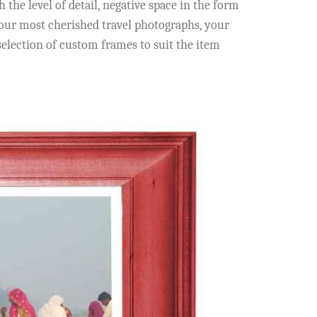
he level of detail, negative space in the form
 your most cherished travel photographs, your
election of custom frames to suit the item