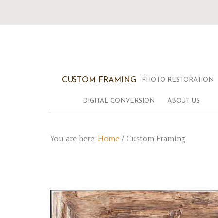
CUSTOM FRAMING
PHOTO RESTORATION
DIGITAL CONVERSION
ABOUT US
You are here:
Home
/
Custom Framing