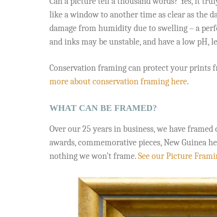
Can a picture tell a thousand words? Yes, it tr
like a window to another time as clear as the d
damage from humidity due to swelling – a perfe
and inks may be unstable, and have a low pH, le
Conservation framing can protect your prints f
more about conservation framing here
.
WHAT CAN BE FRAMED?
Over our 25 years in business, we have framed 
awards, commemorative pieces, New Guinea headdr
nothing we won’t frame.
See our Picture Framin