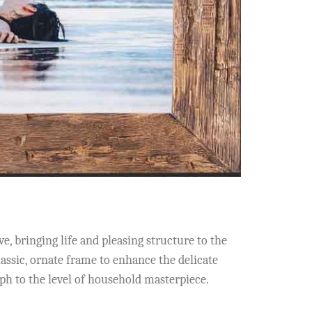
e, bringing life and pleasing structure to the
ssic, ornate frame to enhance the delicate
ph to the level of household masterpiece.