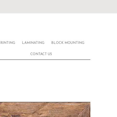
PRINTING
LAMINATING
BLOCK MOUNTING
CONTACT US