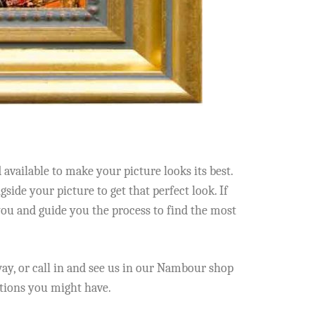
vailable to make your picture looks its best.
side your picture to get that perfect look. If
you and guide you the process to find the most
y, or call in and see us in our Nambour shop
stions you might have.