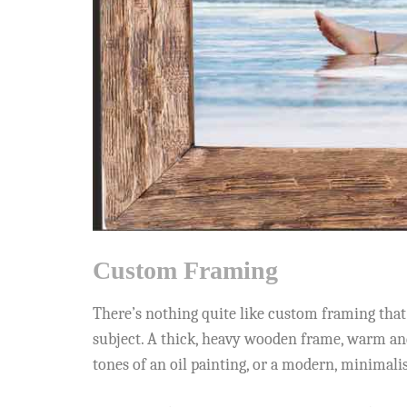
Custom Framing
There’s nothing quite like custom framing that f
subject. A thick, heavy wooden frame, warm and
tones of an oil painting, or a modern, minimali