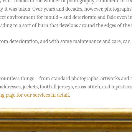
uly can. Thanks to the wonder of photography, a moment, or a s
ay it was taken. Over years and decades, however, photographs
ct environment for mould – and deteriorate and fade even in 
ading to a sort of burn that develops around the edges of the 
rom deterioration, and with some maintenance and care, can 
countless things – from standard photographs, artworks and m
esses, jackets, football jerseys, cross-stitch, and tapestries
g page for our services in detail
.