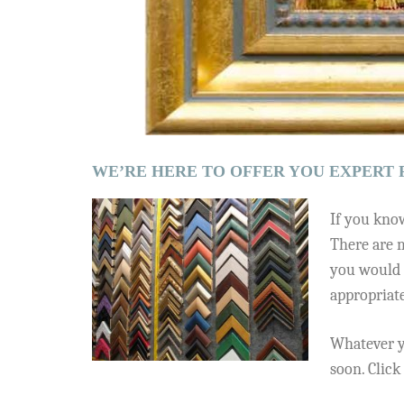
WE’RE HERE TO OFFER YOU EXPERT 
If you know
There are m
you would 
appropriat
Whatever y
soon. Clic