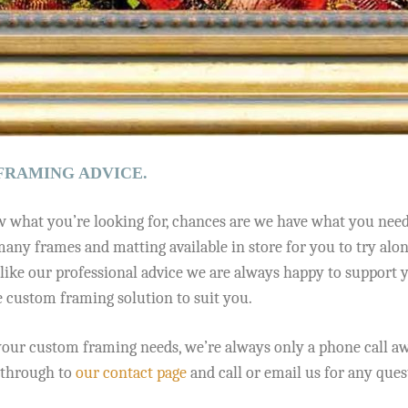
FRAMING ADVICE.
 what you’re looking for, chances are we have what you need a
any frames and matting available in store for you to try along
like our professional advice we are always happy to support 
e custom framing solution to suit you.
our custom framing needs, we’re always only a phone call awa
k through to
our contact page
and call or email us for any que