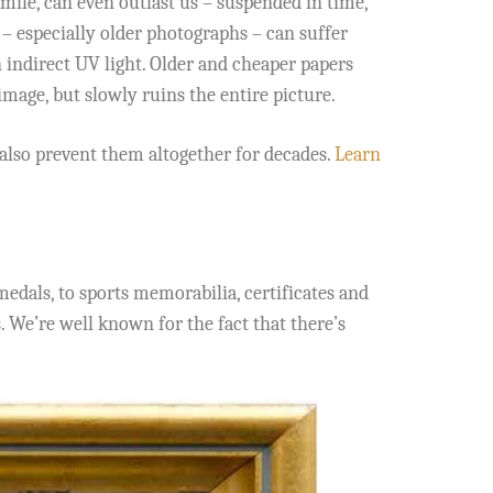
mile, can even outlast us – suspended in time,
 – especially older photographs – can suffer
indirect UV light. Older and cheaper papers
image, but slowly ruins the entire picture.
also prevent them altogether for decades.
Learn
edals, to sports memorabilia, certificates and
. We’re well known for the fact that there’s