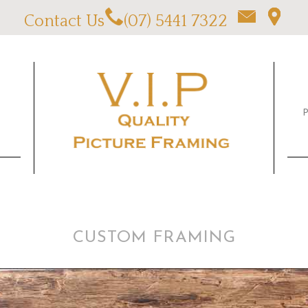
Contact Us
(07) 5441 7322
CUSTOM FRAMING