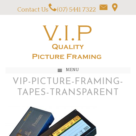
Contact Us
(07) 5441 7322
MENU
VIP-PICTURE-FRAMING-
TAPES-TRANSPARENT