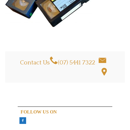
Contact Us
(07) 5441 7322
FOLLOW US ON