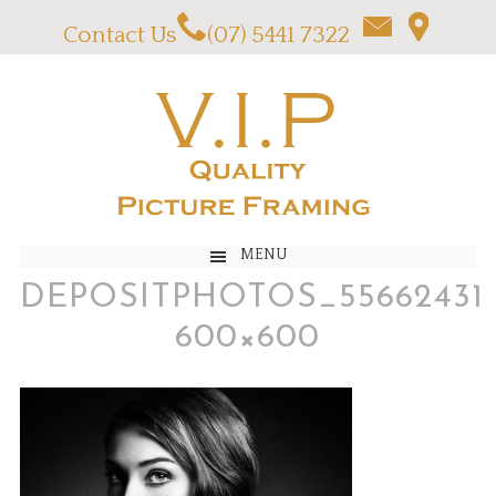
Contact Us
(07) 5441 7322
MENU
DEPOSITPHOTOS_55662431
600×600