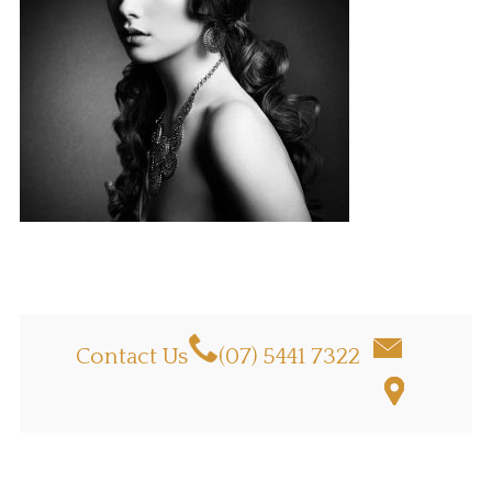
Contact Us
(07) 5441 7322