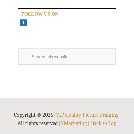
FOLLOW US ON
Copyright © 2026 ·
VIP Quality Picture Framing
·
All rights reserved |
YMarketing
|
Back to Top