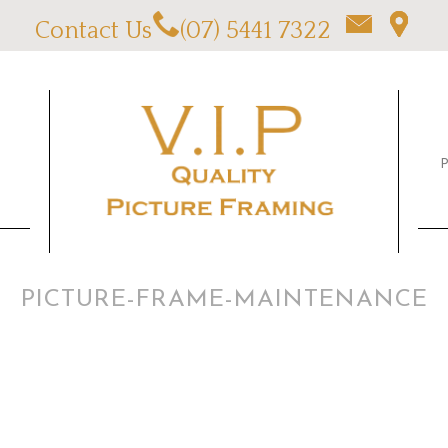
Contact Us
(07) 5441 7322
PICTURE-FRAME-MAINTENANCE