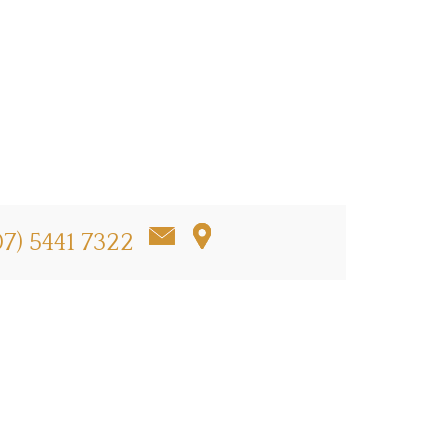
07) 5441 7322