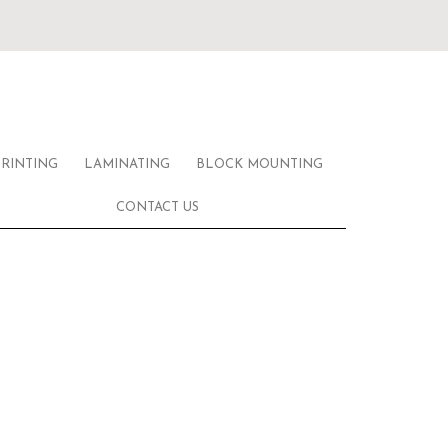
PRINTING
LAMINATING
BLOCK MOUNTING
CONTACT US