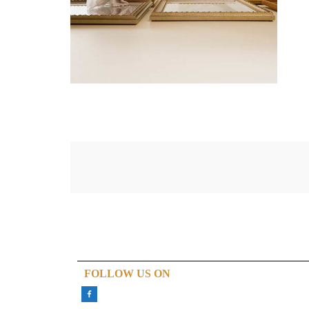
FOLLOW US ON