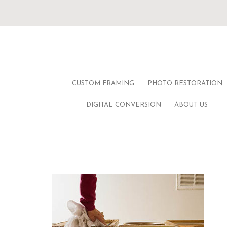
CUSTOM FRAMING
PHOTO RESTORATION
DIGITAL CONVERSION
ABOUT US