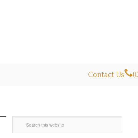
Contact Us
(