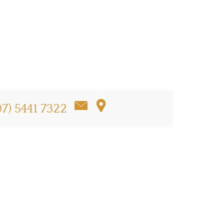
07) 5441 7322