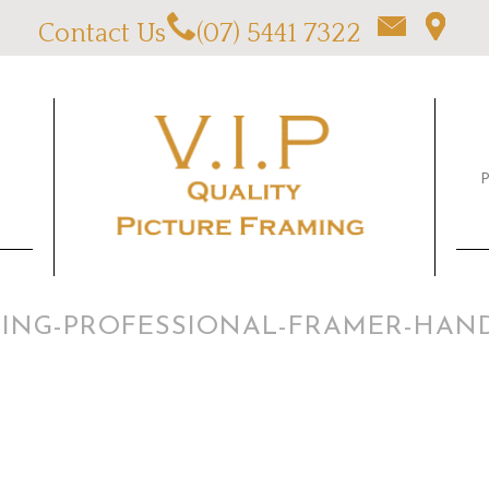
Contact Us
(07) 5441 7322
AMING-PROFESSIONAL-FRAMER-HAN