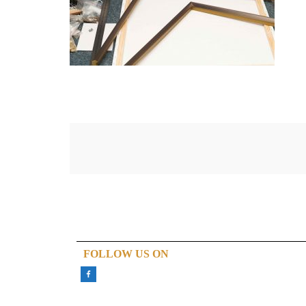
FOLLOW US ON