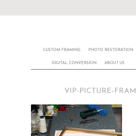
CUSTOM FRAMING
PHOTO RESTORATION
DIGITAL CONVERSION
ABOUT US
VIP-PICTURE-FR