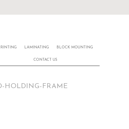
PRINTING
LAMINATING
BLOCK MOUNTING
CONTACT US
D-HOLDING-FRAME