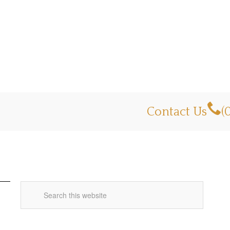
Contact Us
(